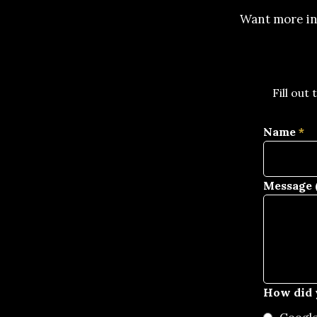
Want more in
Fill out
Name
*
Message (
How did 