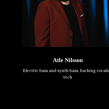
Atle Nilsson
Electric bass and synth bass, backing vocals
tech