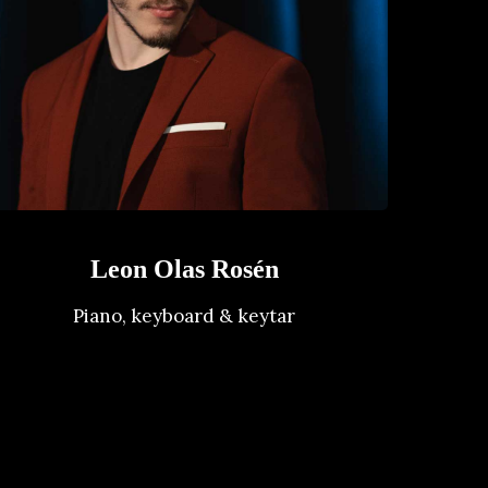
Leon Olas Rosén
Piano, keyboard & keytar