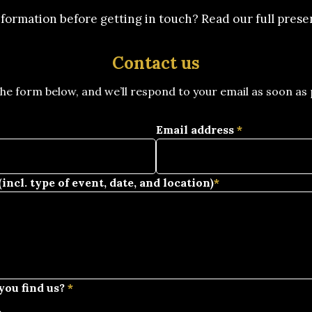
formation before getting in touch? Read our full pres
Contact us
 the form below, and we’ll respond to your email as soon as 
Email address
*
incl. type of event, date, and location)
*
you find us?
*