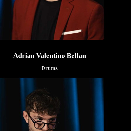
Adrian Valentino Bellan
Drums