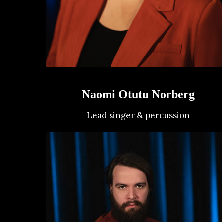
Naomi Otutu Norberg
Lead singer & percussion