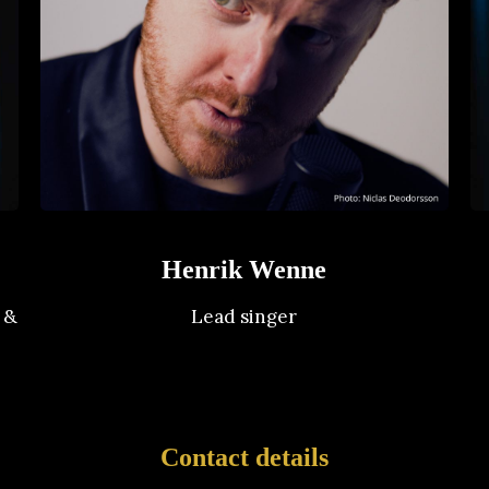
Henrik Wenne
 &
Lead singer
Contact details