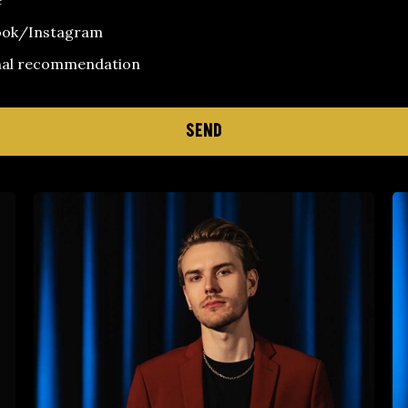
e
ook/Instagram
nal recommendation
SEND