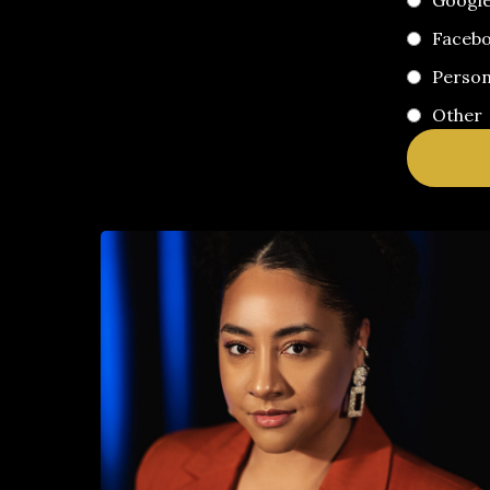
Googl
Faceb
Perso
Other