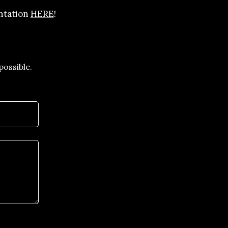
entation
HERE
!
possible.