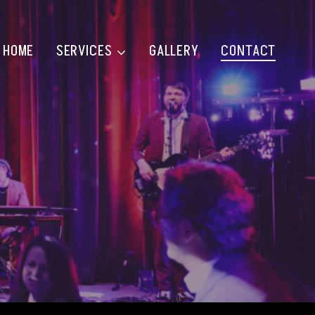
HOME
SERVICES
GALLERY
CONTACT