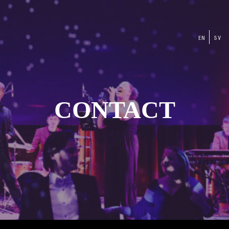
EN
SV
CONTACT