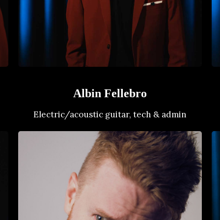
Albin Fellebro
Electric/acoustic guitar, tech & admin