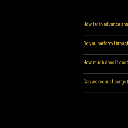
How far in advance sh
Do you perform throug
How much does it cost 
Can we request songs f