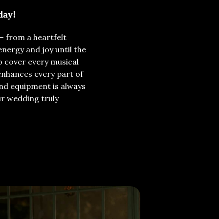
day!
– from a heartfelt
nergy and joy until the
o cover every musical
enhances every part of
und equipment is always
ur wedding truly