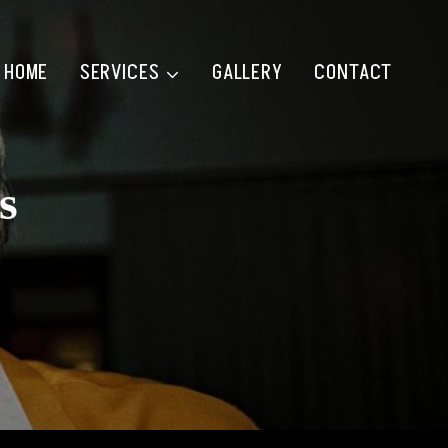
HOME
SERVICES
GALLERY
CONTACT
s