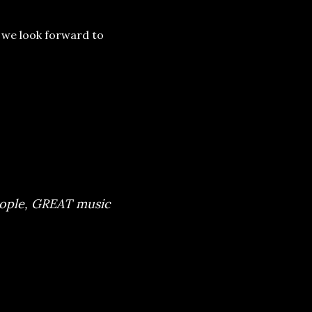
– we look forward to
ians combined with
 Our warmest