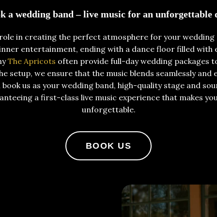
k a wedding band – live music for an unforgettable 
 role in creating the perfect atmosphere for your wedding 
ner entertainment, ending with a dance floor filled with e
why
The Apricots
often provide full-day wedding packages t
 setup, we ensure that the music blends seamlessly and 
 book us as your wedding band, high-quality stage and so
anteeing a first-class live music experience that makes yo
unforgettable.
BOOK US