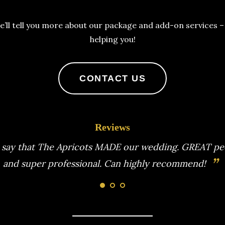
e’ll tell you more about our package and add-on services 
helping you!
CONTACT US
Reviews
Apricots for our wedding. Incredibly talented music
ing and clear communication made our day the best.
”
recommendations to this professional band.