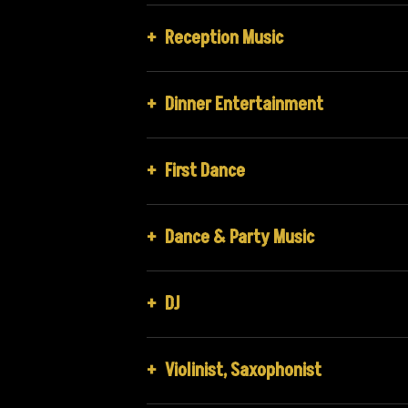
+
Reception Music
+
Dinner Entertainment
+
First Dance
+
Dance & Party Music
+
DJ
+
Violinist, Saxophonist