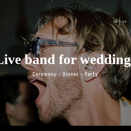
EN
SV
Live band for wedding
Ceremony – Dinner – Party