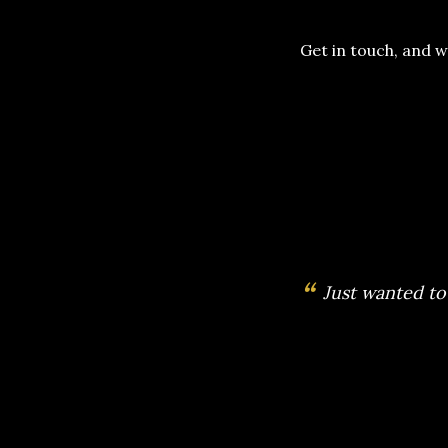
Get in touch, and w
“
We hired The 
great plann