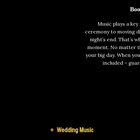
Boo
Music plays a key
ceremony to moving din
night’s end. That’s 
moment. No matter the
your big day. When you
included – guar
+
Wedding Music