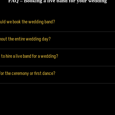
FAQ – Booking a live band for your wedding
ould we book the wedding band?
hout the entire wedding day?
to hire a live band for a wedding?
or the ceremony or first dance?